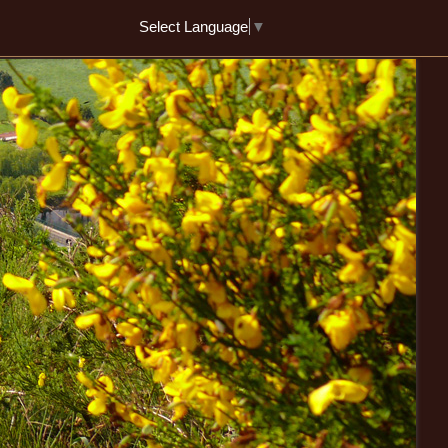
Select Language
▼