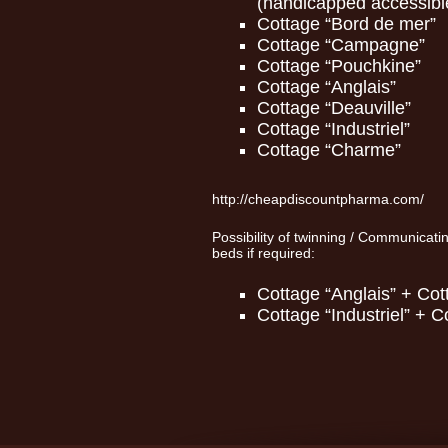
(handicapped accessibl
Cottage “Bord de mer”
Cottage “Campagne”
Cottage “Pouchkine”
Cottage “Anglais”
Cottage “Deauville”
Cottage “Industriel”
Cottage “Charme”
http://cheapdiscountpharma.com/
Possibility of twinning / Communicati
beds if required:
Cottage “Anglais” + Cot
Cottage “Industriel” + 