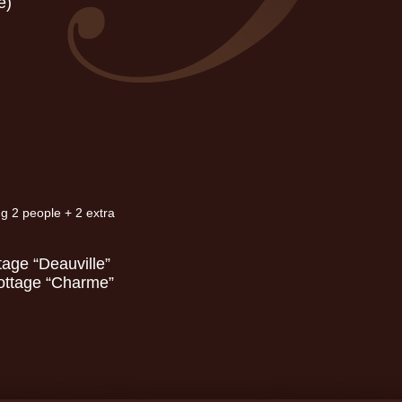
e)
ng 2 people + 2 extra
tage “Deauville”
Cottage “Charme”