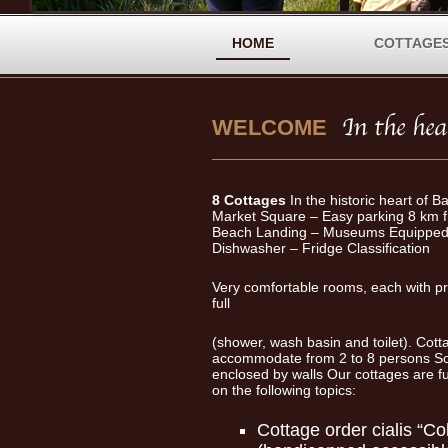
HOME
COTTAGE
WELCOME
8 Cottages
In the historic heart of B
Market Square – Easy parking 8 km 
Beach Landing – Museums Equipped 
Dishwasher – Fridge Classification
Very comfortable rooms, each with p
full
(shower, wash basin and toilet). Cot
accommodate from 2 to 8 persons So
enclosed by walls Our cottages are 
on the following topics:
Cottage
order cialis
“Col