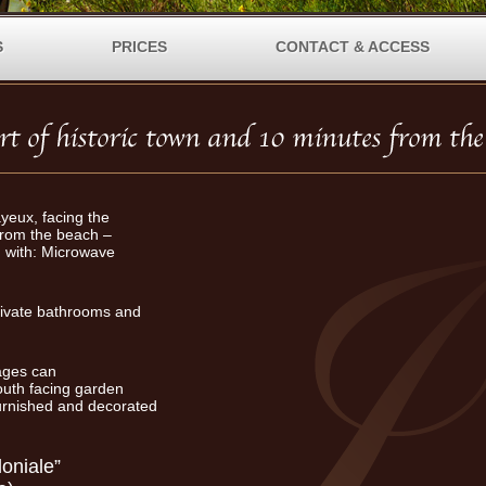
S
PRICES
CONTACT & ACCESS
ayeux, facing the
from the beach –
with: Microwave
rivate bathrooms and
tages can
uth facing garden
furnished and decorated
oniale”